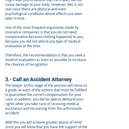
cause damage to your body. However, this is not
real since there are physical and even
psychological conditions whose effects are seen
later in time.
One of the most frequent arguments made by
insurance companies is that you do not need
compensation because nothing happened to you,
because you did not attend any type of medical
evaluation at the time.
Therefore, the recommendation is that you seek a
medical evaluation as soon as possible to increase
the chances of recognition.
3.- Call an Accident Attorney
The lawyer at this stage of the process will serve as
a guide on each of the actions that must be fulfilled
to guarantee the correct compensation for your
case. In addition, you will be able to demand your
rights while you take care of receiving medical
assistance and recovering from the unfortunate
accident.
With this you will achieve greater peace of mind
since you will know that you have the support of the