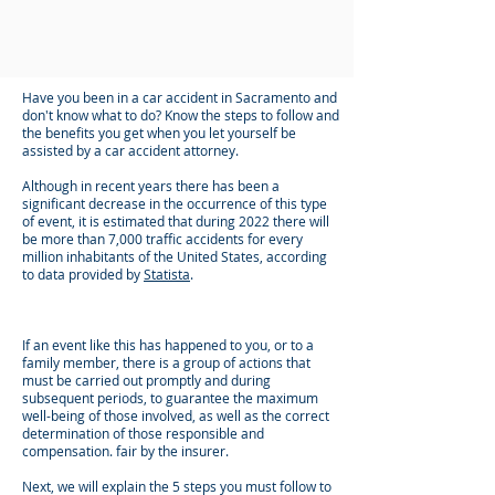
Have you been in a car accident in Sacramento and
don't know what to do? Know the steps to follow and
the benefits you get when you let yourself be
assisted by a car accident attorney.
Although in recent years there has been a
significant decrease in the occurrence of this type
of event, it is estimated that during 2022 there will
be more than 7,000 traffic accidents for every
million inhabitants of the United States, according
to data provided by
Statista
.
If an event like this has happened to you, or to a
family member, there is a group of actions that
must be carried out promptly and during
subsequent periods, to guarantee the maximum
well-being of those involved, as well as the correct
determination of those responsible and
compensation. fair by the insurer.
Next, we will explain the 5 steps you must follow to