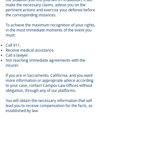
make the necessary claims, advise you on the
pertinent actions and exercise your defense before
the corresponding instances.
To achieve the maximum recognition of your rights,
in the most immediate moments of the event you
must:
Call 911.
Receive medical assistance.
Call a lawyer.
Not reaching immediate agreements with the
insurer.
If you are in Sacramento, California, and you want
more information or appropriate advice according
to your case, contact Campos Law Offices without
obligation, through any of our platforms.
You will obtain the necessary information that will
lead you to receive compensation for the facts, as
established by law.