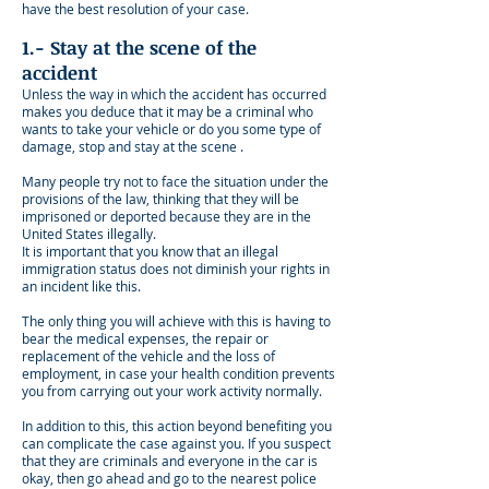
have the best resolution of your case.
1.- Stay at the scene of the
accident
Unless the way in which the accident has occurred
makes you deduce that it may be a criminal who
wants to take your vehicle or do you some type of
damage, stop and stay at the scene .
Many people try not to face the situation under the
provisions of the law, thinking that they will be
imprisoned or deported because they are in the
United States illegally.
It is important that you know that an illegal
immigration status does not diminish your rights in
an incident like this.
The only thing you will achieve with this is having to
bear the medical expenses, the repair or
replacement of the vehicle and the loss of
employment, in case your health condition prevents
you from carrying out your work activity normally.
In addition to this, this action beyond benefiting you
can complicate the case against you. If you suspect
that they are criminals and everyone in the car is
okay, then go ahead and go to the nearest police