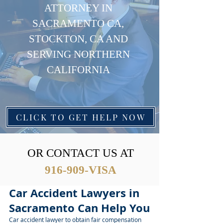
ATTORNEY IN
SACRAMENTO CA,
STOCKTON, CA AND
SERVING NORTHERN
CALIFORNIA
CLICK TO GET HELP NOW
OR CONTACT US AT
916-909-VISA
Car Accident Lawyers in
Sacramento Can Help You
Car accident lawyer to obtain fair compensation