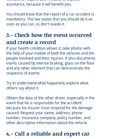
assistance, because it will benefit you.
You should know that the report of a car accident is
mandatory. The law states that you should do it as
soon as you can, so don't evade it.
3.- Check how the event occurred
and create a record
If your health condition allows it, take photos with
the help of your mobile of both the vehicles and the
people involved and their injuries. It also documents
marks caused by intense braking, glass on the floor
and any other element that can demonstrate the
sequence of events.
Try to understand what happened, explore what
others say about it.
Obtain the data of the other driver, especially in the
event that he is responsible for the accident
because his insurer must respond for the damage
caused. Request your name, address, phone
number, insurance company, policy number, and
other descriptive information about the vehicle.
4.- Call a reliable and expert car