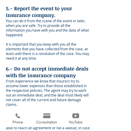
5.- Report the event to your
insurance company.
You can do it from the scene of the event or later,
when you are safe. Try to provide all the
information you have with you and the data of what
happened.
It is important that you keep with you all the
elements that you have collected from the case, at
least until there is a resolution of the case. You may
need it at any time.
6.- Do not accept immediate deals
with the insurance company
From experience we know that insurers try to
assume lower expenses than those established in
the respective policies. The agent may try to work
out an immediate deal, and the deal most likely will
not cover all of the current and future damage
claims.
In this situation , try to obtain a good diagnosis of
your particular situation, before negotiating with
Phone
Consultation
YouTube
the insurer. With all the aspects clear, you will be
able to reach an agreement or file a lawsuit, in case