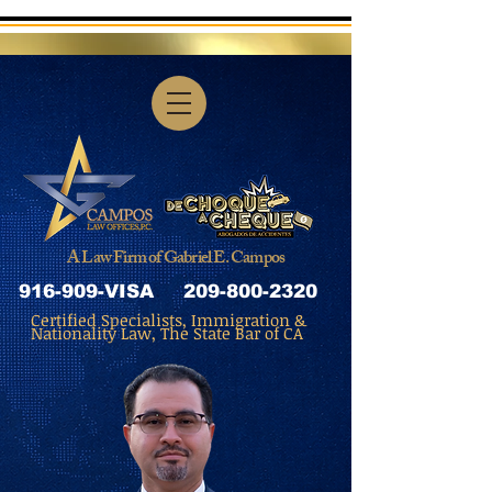
A Law Firm of Gabriel E. Campos
916-909-VISA
209-800-2320
Certified Specialists, Immigration &
Nationality Law, The State Bar of CA