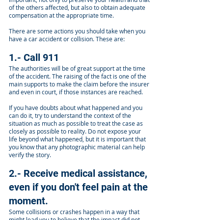
of the others affected, but also to obtain adequate
compensation at the appropriate time.
There are some actions you should take when you
have a car accident or collision. These are:
1.- Call 911
The authorities will be of great support at the time
of the accident. The raising of the fact is one of the
main supports to make the claim before the insurer
and even in court, if those instances are reached.
If you have doubts about what happened and you
can do it, try to understand the context of the
situation as much as possible to treat the case as
closely as possible to reality. Do not expose your
life beyond what happened, but it is important that
you know that any photographic material can help
verify the story.
2.- Receive medical assistance,
even if you don't feel pain at the
moment.
Some collisions or crashes happen in a way that
might lead you to believe that the impact did not