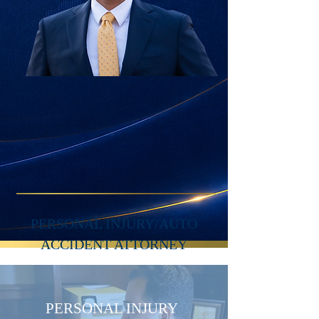
PERSONAL INJURY/AUTO
ACCIDENT ATTORNEY
PERSONAL INJURY