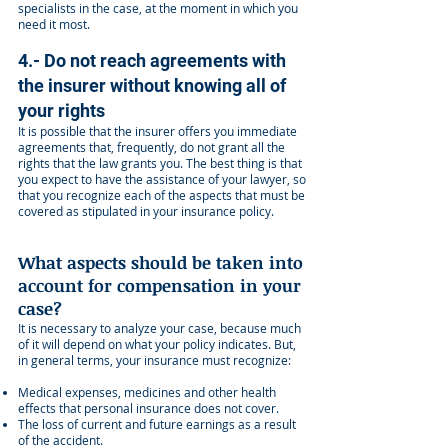
specialists in the case, at the moment in which you
need it most.
4.- Do not reach agreements with
the insurer without knowing all of
your rights
It is possible that the insurer offers you immediate
agreements that, frequently, do not grant all the
rights that the law grants you. The best thing is that
you expect to have the assistance of your lawyer, so
that you recognize each of the aspects that must be
covered as stipulated in your insurance policy.
What aspects should be taken into
account for compensation in your
case?
It is necessary to analyze your case, because much
of it will depend on what your policy indicates. But,
in general terms, your insurance must recognize:
Medical expenses, medicines and other health
effects that personal insurance does not cover.
The loss of current and future earnings as a result
of the accident.