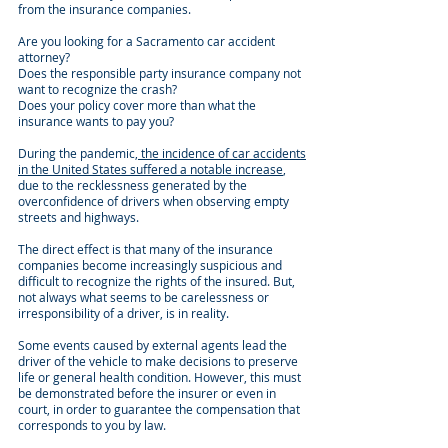
from the insurance companies.
Are you looking for a Sacramento car accident
attorney?
Does the responsible party insurance company not
want to recognize the crash?
Does your policy cover more than what the
insurance wants to pay you?
During the pandemic,
the incidence of car accidents
in the United States suffered a notable increase
,
due to the recklessness generated by the
overconfidence of drivers when observing empty
streets and highways.
The direct effect is that many of the insurance
companies become increasingly suspicious and
difficult to recognize the rights of the insured. But,
not always what seems to be carelessness or
irresponsibility of a driver, is in reality.
Some events caused by external agents lead the
driver of the vehicle to make decisions to preserve
life or general health condition. However, this must
be demonstrated before the insurer or even in
court, in order to guarantee the compensation that
corresponds to you by law.