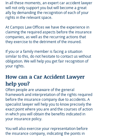
In all these moments, an expert car accident lawyer
will not only support you but will become a great
ally by demanding the recognition of each of your
rights in the relevant space.
At Campos Law Offices we have the experience in
claiming the required aspects before the insurance
companies, as well as the recurring actions that
they exercise to the detriment of the insured.
If you or a family member is facing a situation
similar to this, do not hesitate to contact us without
obligation. We will help you get fair recognition of
your rights.
How can a Car Accident Lawyer
help you?
Often people are unaware of the general
framework and interpretation of the rights required
before the insurance company due to accidents. A
specialist lawyer will help you to know precisely the
exact point where you are and the courses of action
in which you will obtain the benefits indicated in
your insurance policy.
You will also exercise your representation before
the insurance company, indicating the points in