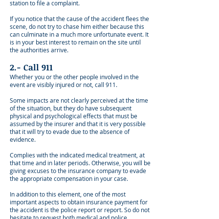
station to file a complaint.
If you notice that the cause of the accident flees the
scene, do not try to chase him either because this
can culminate in a much more unfortunate event. It
is in your best interest to remain on the site until
the authorities arrive.
2.- Call 911
Whether you or the other people involved in the
event are visibly injured or not, call 911.
Some impacts are not clearly perceived at the time
of the situation, but they do have subsequent
physical and psychological effects that must be
assumed by the insurer and that it is very possible
that it will try to evade due to the absence of
evidence.
Complies with the indicated medical treatment, at
that time and in later periods. Otherwise, you will be
giving excuses to the insurance company to evade
the appropriate compensation in your case.
In addition to this element, one of the most
important aspects to obtain insurance payment for
the accident is the police report or report. So do not
hesitate to request both medical and police