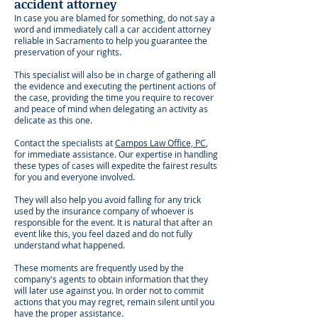
accident attorney
In case you are blamed for something, do not say a
word and immediately call a car accident attorney
reliable in Sacramento to help you guarantee the
preservation of your rights.
This specialist will also be in charge of gathering all
the evidence and executing the pertinent actions of
the case, providing the time you require to recover
and peace of mind when delegating an activity as
delicate as this one.
Contact the specialists at
Campos Law Office, PC
,
for immediate assistance. Our expertise in handling
these types of cases will expedite the fairest results
for you and everyone involved.
They will also help you avoid falling for any trick
used by the insurance company of whoever is
responsible for the event. It is natural that after an
event like this, you feel dazed and do not fully
understand what happened.
These moments are frequently used by the
company's agents to obtain information that they
will later use against you. In order not to commit
actions that you may regret, remain silent until you
have the proper assistance.