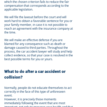
which the chosen criterion fails to reduce the fair
compensation that corresponds according to the
applicable legislation.
We will file the lawsuit before the court and will
work hard to obtain a favorable sentence for you or
your family member, in case it is not possible to
reach an agreement with the insurance company at
the time.
We will make an effective defense if you are
blamed for any consequence such as death or
damage caused to third parties. Throughout the
process, the car accident lawyer will study and help
collect evidence, so that your case is resolved in the
best possible terms for you or yours.
What to do after a car accident or
collision?
Normally, people do not educate themselves to act
correctly in the face of this type of unforeseen
event.
However, it is precisely those moments
immediately following the event that are most
important, not only to preserve your health and that