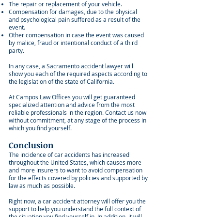
The repair or replacement of your vehicle.
Compensation for damages, due to the physical
and psychological pain suffered as a result of the
event.
Other compensation in case the event was caused
by malice, fraud or intentional conduct of a third
party.
In any case, a Sacramento accident lawyer will
show you each of the required aspects according to
the legislation of the state of California.
At Campos Law Offices you will get guaranteed
specialized attention and advice from the most
reliable professionals in the region. Contact us now
without commitment, at any stage of the process in
which you find yourself.
Conclusion
The incidence of car accidents has increased
throughout the United States, which causes more
and more insurers to want to avoid compensation
for the effects covered by policies and supported by
law as much as possible.
Right now, a car accident attorney will offer you the
support to help you understand the full context of
the situation you find yourself in. In addition, it will