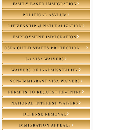
FAMILY BASED IMMIGRATION
POLITICAL ASYLUM
CITIZENSHIP & NATURALIZATION
EMPLOYMENT IMMIGRATION
CSPA CHILD STATUS PROTECTION ACT
J-1 VISA WAIVERS
WAIVERS OF INADMISSIBILITY
NON-IMMIGRANT VISA WAIVERS
PERMITS TO REQUEST RE-ENTRY
NATIONAL INTEREST WAIVERS
DEFENSE REMOVAL
IMMIGRATION APPEALS