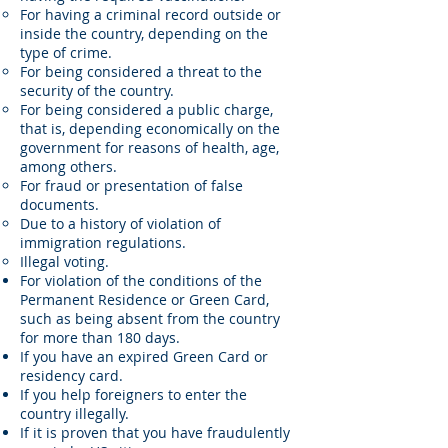
For having a criminal record outside or
inside the country, depending on the
type of crime.
For being considered a threat to the
security of the country.
For being considered a public charge,
that is, depending economically on the
government for reasons of health, age,
among others.
For fraud or presentation of false
documents.
Due to a history of violation of
immigration regulations.
Illegal voting.
For violation of the conditions of the
Permanent Residence or Green Card,
such as being absent from the country
for more than 180 days.
If you have an expired Green Card or
residency card.
If you help foreigners to enter the
country illegally.
If it is proven that you have fraudulently