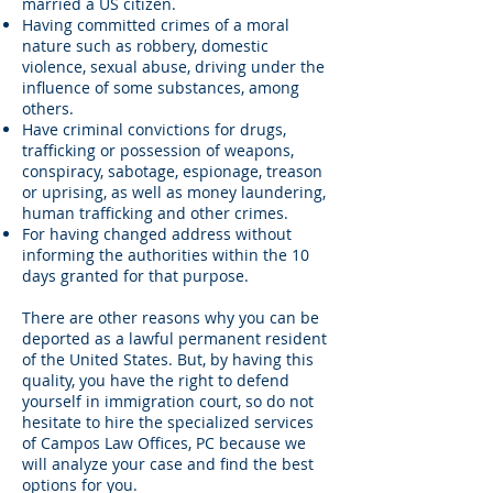
married a US citizen.
Having committed crimes of a moral
nature such as robbery, domestic
violence, sexual abuse, driving under the
influence of some substances, among
others.
Have criminal convictions for drugs,
trafficking or possession of weapons,
conspiracy, sabotage, espionage, treason
or uprising, as well as money laundering,
human trafficking and other crimes.
For having changed address without
informing the authorities within the 10
days granted for that purpose.
There are other reasons why you can be
deported as a lawful permanent resident
of the United States. But, by having this
quality, you have the right to defend
yourself in immigration court, so do not
hesitate to hire the specialized services
of Campos Law Offices, PC because we
will analyze your case and find the best
options for you.