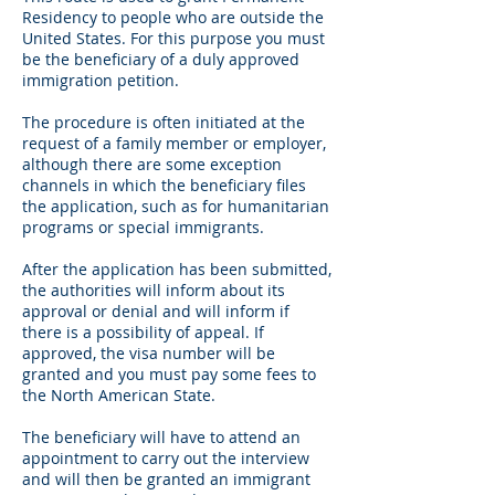
Residency to people who are outside the
United States. For this purpose you must
be the beneficiary of a duly approved
immigration petition.
The procedure is often initiated at the
request of a family member or employer,
although there are some exception
channels in which the beneficiary files
the application, such as for humanitarian
programs or special immigrants.
After the application has been submitted,
the authorities will inform about its
approval or denial and will inform if
there is a possibility of appeal. If
approved, the visa number will be
granted and you must pay some fees to
the North American State.
The beneficiary will have to attend an
appointment to carry out the interview
and will then be granted an immigrant