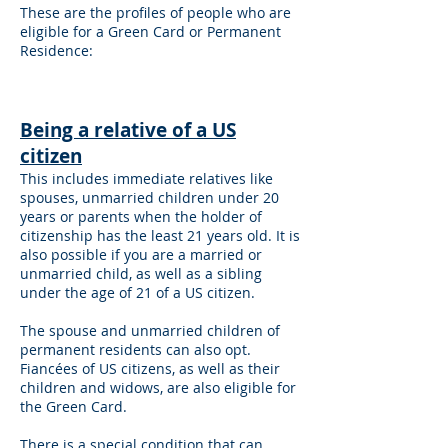
These are the profiles of people who are
eligible for a Green Card or Permanent
Residence:
Being a relative of a US
citizen
This includes immediate relatives like
spouses, unmarried children under 20
years or parents when the holder of
citizenship has the least 21 years old. It is
also possible if you are a married or
unmarried child, as well as a sibling
under the age of 21 of a US citizen.
The spouse and unmarried children of
permanent residents can also opt.
Fiancées of US citizens, as well as their
children and widows, are also eligible for
the Green Card.
There is a special condition that can