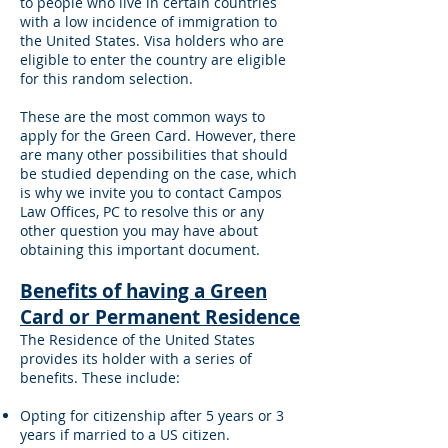
to people who live in certain countries
with a low incidence of immigration to
the United States. Visa holders who are
eligible to enter the country are eligible
for this random selection.
These are the most common ways to
apply for the Green Card. However, there
are many other possibilities that should
be studied depending on the case, which
is why we invite you to contact Campos
Law Offices, PC to resolve this or any
other question you may have about
obtaining this important document.
Benefits of having a Green
Card or Permanent Residence
The Residence of the United States
provides its holder with a series of
benefits. These include:
Opting for citizenship after 5 years or 3
years if married to a US citizen.