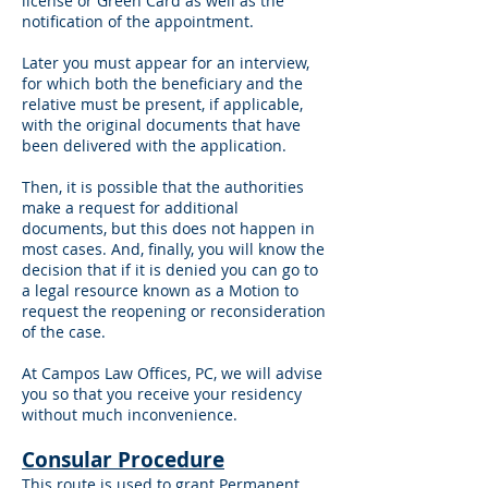
license or Green Card as well as the
notification of the appointment.
Later you must appear for an interview,
for which both the beneficiary and the
relative must be present, if applicable,
with the original documents that have
been delivered with the application.
Then, it is possible that the authorities
make a request for additional
documents, but this does not happen in
most cases. And, finally, you will know the
decision that if it is denied you can go to
a legal resource known as a Motion to
request the reopening or reconsideration
of the case.
At Campos Law Offices, PC, we will advise
you so that you receive your residency
without much inconvenience.
Consular Procedure
This route is used to grant Permanent