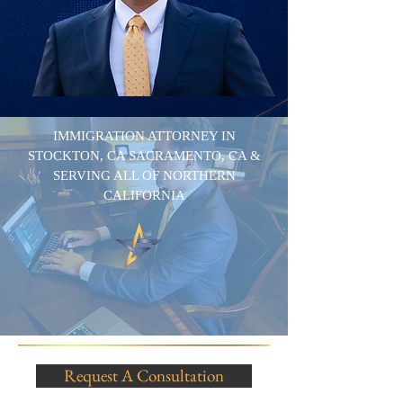
IMMIGRATION ATTORNEY IN
STOCKTON, CA SACRAMENTO, CA &
SERVING ALL OF NORTHERN
CALIFORNIA
Request A Consultation