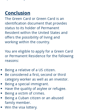
Conclusion
The Green Card or Green Card is an
identification document that provides
status to its holder of Permanent
Resident within the United States and
offers the possibility of living and
working within the country.
You are eligible to apply for a Green Card
or Permanent Residence for the following
reasons:
Being a relative of a US citizen.
Be considered a first, second or third
category worker as well as an investor.
Being a special immigrant.
Have the quality of asylee or refugee.
Being a victim of crimes.
Being a Cuban citizen or an abused
family member.
Win the visa lottery.