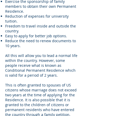
Exercise the sponsorship of family
members to obtain their own Permanent
Residence.
Reduction of expenses for university
tuition.
Freedom to travel inside and outside the
country.
Easy to apply for better job options.
Reduce the need to renew documents to
10 years.
All this will allow you to lead a normal life
within the country. However, some
people receive what is known as
Conditional Permanent Residence which
is valid for a period of 2 years.
This is often granted to spouses of US
citizens whose marriage does not exceed
two years at the time of applying for the
Residence. It is also possible that it is
granted to the children of citizens or
permanent residents who have entered
the country through a family petition.