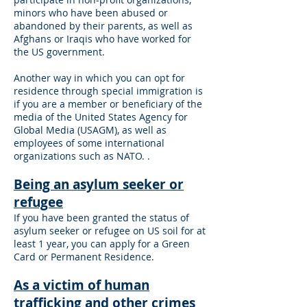
minors who have been abused or
abandoned by their parents, as well as
Afghans or Iraqis who have worked for
the US government.
Another way in which you can opt for
residence through special immigration is
if you are a member or beneficiary of the
media of the United States Agency for
Global Media (USAGM), as well as
employees of some international
organizations such as NATO. .
Being an asylum seeker or
refugee
If you have been granted the status of
asylum seeker or refugee on US soil for at
least 1 year, you can apply for a Green
Card or Permanent Residence.
As a victim of human
trafficking and other crimes