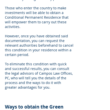
Those who enter the country to make
investments will be able to obtain a
Conditional Permanent Residence that
will empower them to carry out these
activities.
However, once you have obtained said
documentation, you can request the
relevant authorities beforehand to cancel
this condition in your residence within a
certain period.
To eliminate this condition with quick
and successful results, you can consult
the legal advisors of Campos Law Offices,
PC, who will tell you the details of the
process and the ways to do it with
greater advantages for you.
Ways to obtain the Green