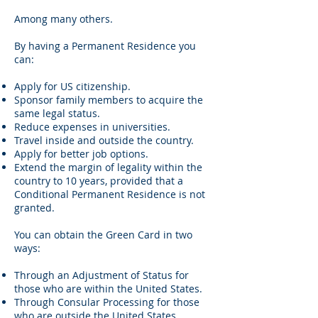
Among many others.
By having a Permanent Residence you
can:
Apply for US citizenship.
Sponsor family members to acquire the
same legal status.
Reduce expenses in universities.
Travel inside and outside the country.
Apply for better job options.
Extend the margin of legality within the
country to 10 years, provided that a
Conditional Permanent Residence is not
granted.
You can obtain the Green Card in two
ways:
Through an Adjustment of Status for
those who are within the United States.
Through Consular Processing for those
who are outside the United States.