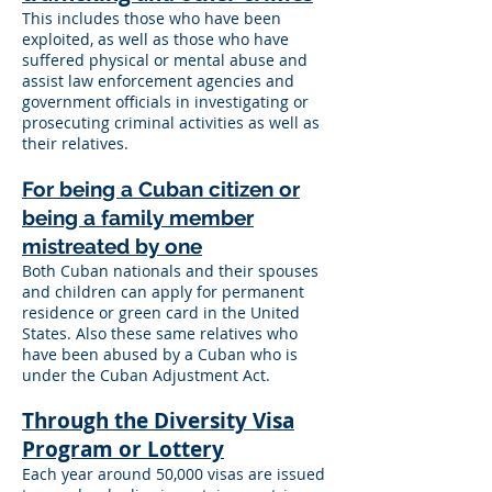
This includes those who have been
exploited, as well as those who have
suffered physical or mental abuse and
assist law enforcement agencies and
government officials in investigating or
prosecuting criminal activities as well as
their relatives.
For being a Cuban citizen or
being a family member
mistreated by one
Both Cuban nationals and their spouses
and children can apply for permanent
residence or green card in the United
States. Also these same relatives who
have been abused by a Cuban who is
under the Cuban Adjustment Act.
Through the Diversity Visa
Program or Lottery
Each year around 50,000 visas are issued