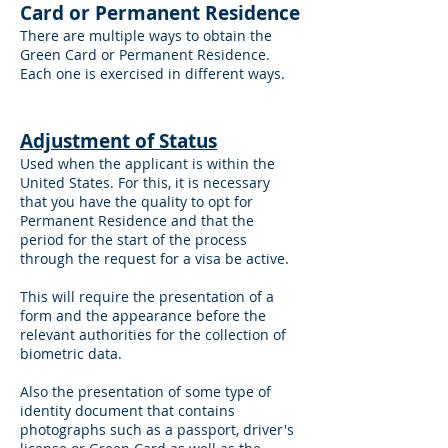
Card or Permanent Residence
There are multiple ways to obtain the
Green Card or Permanent Residence.
Each one is exercised in different ways.
A
djustment of Status
Used when the applicant is within the
United States. For this, it is necessary
that you have the quality to opt for
Permanent Residence and that the
period for the start of the process
through the request for a visa be active.
This will require the presentation of a
form and the appearance before the
relevant authorities for the collection of
biometric data.
Also the presentation of some type of
identity document that contains
photographs such as a passport, driver's