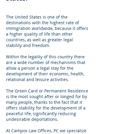
The United States is one of the
destinations with the highest rate of
immigration worldwide, because it offers
a higher quality of life than other
countries, as well as greater legal
stability and freedom.
Within the legality of this country there
are a wide number of mechanisms that
allow a person a legal stay for the
development of their economic, health,
relational and leisure activities.
The Green Card or Permanent Residence
is the most sought after or longed for by
many people, thanks to the fact that it
offers stability for the development of a
peaceful life, significantly reducing
undesirable deportations.
At Campos Law Offices, PC we specialize