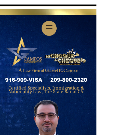
A Law Firm of Gabriel E. Campos
916-909-VISA
209-800-2320
Certified Specialists, Immigration &
Nationality Law, The State Bar of CA