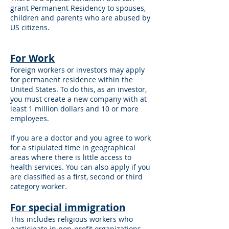
grant Permanent Residency to spouses,
children and parents who are abused by
US citizens.
For Work
Foreign workers or investors may apply
for permanent residence within the
United States. To do this, as an investor,
you must create a new company with at
least 1 million dollars and 10 or more
employees.
If you are a doctor and you agree to work
for a stipulated time in geographical
areas where there is little access to
health services. You can also apply if you
are classified as a first, second or third
category worker.
For special immigration
This includes religious workers who
participate in non-profit organizations,