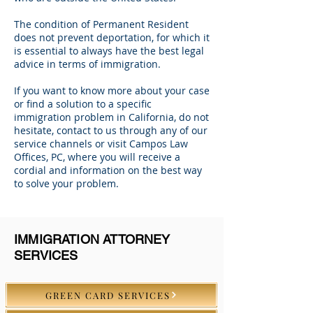
The condition of Permanent Resident
does not prevent deportation, for which it
is essential to always have the best legal
advice in terms of immigration.
If you want to know more about your case
or find a solution to a specific
immigration problem in California, do not
hesitate, contact to us through any of our
service channels or visit Campos Law
Offices, PC, where you will receive a
cordial and information on the best way
to solve your problem.
IMMIGRATION ATTORNEY
SERVICES
GREEN CARD SERVICES