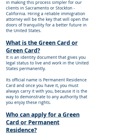
in making this process simpler for our
clients in Sacramento or Stockton -
California. Hiring a reliable immigration
attorney will be the key that will open the
doors of tranquility for a better future in
the United States.
What is the Green Card or
Green Card?
It is an identity document that gives you
legal status to live and work in the United
States permanently.
Its official name is Permanent Residence
Card and once you have it, you must
always carry it with you, because it is the
way to demonstrate to any authority that
you enjoy these rights.
Who can apply for a Green
Card or Permanent
Residence?