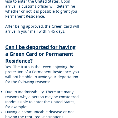
visa to enter the United States. Upon
arrival, a customs officer will determine
whether or not it is possible to grant you
Permanent Residence.
After being approved, the Green Card will
arrive in your mail within 45 days.
Can I be deported for having
a Green Card or Permanent
Residence?
Yes. The truth is that even enjoying the
protection of a Permanent Residence, you
will not be able to avoid your deportation
for the following reasons:
Due to inadmissibility. There are many
reasons why a person may be considered
inadmissible to enter the United States,
for example:
Having a communicable disease or not
having the required vaccinations.