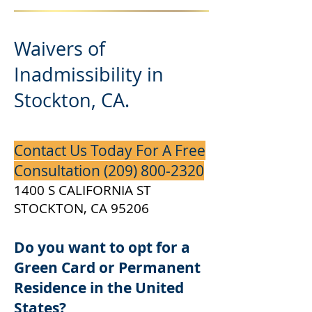
Waivers of
Inadmissibility in
Stockton, CA.
Contact Us Today For A Free
Consultation
(209) 800-2320
1400 S CALIFORNIA ST
STOCKTON, CA 95206
Do you want to opt for a
Green Card or Permanent
Residence in the United
States?