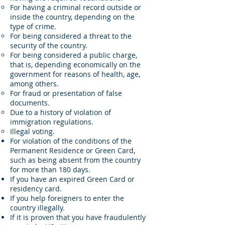
For having a criminal record outside or
inside the country, depending on the
type of crime.
For being considered a threat to the
security of the country.
For being considered a public charge,
that is, depending economically on the
government for reasons of health, age,
among others.
For fraud or presentation of false
documents.
Due to a history of violation of
immigration regulations.
Illegal voting.
For violation of the conditions of the
Permanent Residence or Green Card,
such as being absent from the country
for more than 180 days.
If you have an expired Green Card or
residency card.
If you help foreigners to enter the
country illegally.
If it is proven that you have fraudulently