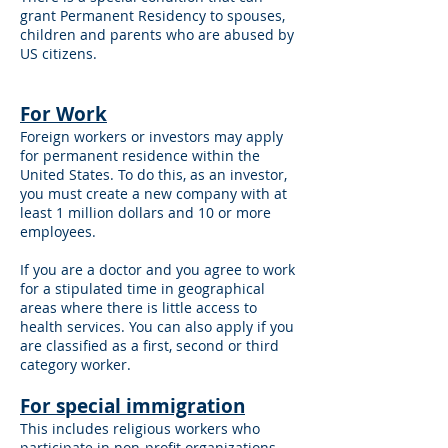
grant Permanent Residency to spouses,
children and parents who are abused by
US citizens.
For Work
Foreign workers or investors may apply
for permanent residence within the
United States. To do this, as an investor,
you must create a new company with at
least 1 million dollars and 10 or more
employees.
If you are a doctor and you agree to work
for a stipulated time in geographical
areas where there is little access to
health services. You can also apply if you
are classified as a first, second or third
category worker.
For special immigration
This includes religious workers who
participate in non-profit organizations,