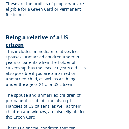
These are the profiles of people who are
eligible for a Green Card or Permanent
Residence:
Being a relative of a US
citizen
This includes immediate relatives like
spouses, unmarried children under 20
years or parents when the holder of
citizenship has the least 21 years old. It is
also possible if you are a married or
unmarried child, as well as a sibling
under the age of 21 of a US citizen.
The spouse and unmarried children of
permanent residents can also opt.
Fiancées of US citizens, as well as their
children and widows, are also eligible for
the Green Card.
There is a special condition that can