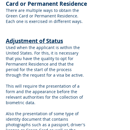
Card or Permanent Residence
There are multiple ways to obtain the
Green Card or Permanent Residence.
Each one is exercised in different ways.
A
djustment of Status
Used when the applicant is within the
United States. For this, it is necessary
that you have the quality to opt for
Permanent Residence and that the
period for the start of the process
through the request for a visa be active.
This will require the presentation of a
form and the appearance before the
relevant authorities for the collection of
biometric data.
Also the presentation of some type of
identity document that contains
photographs such as a passport, driver's