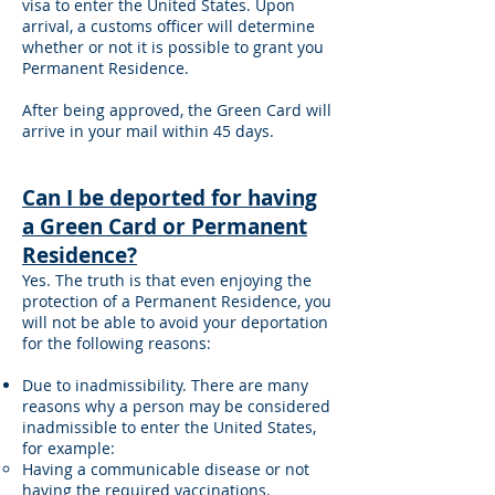
visa to enter the United States. Upon
arrival, a customs officer will determine
whether or not it is possible to grant you
Permanent Residence.
After being approved, the Green Card will
arrive in your mail within 45 days.
Can I be deported for having
a Green Card or Permanent
Residence?
Yes. The truth is that even enjoying the
protection of a Permanent Residence, you
will not be able to avoid your deportation
for the following reasons:
Due to inadmissibility. There are many
reasons why a person may be considered
inadmissible to enter the United States,
for example:
Having a communicable disease or not
having the required vaccinations.