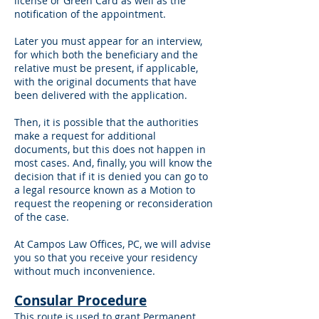
license or Green Card as well as the
notification of the appointment.
Later you must appear for an interview,
for which both the beneficiary and the
relative must be present, if applicable,
with the original documents that have
been delivered with the application.
Then, it is possible that the authorities
make a request for additional
documents, but this does not happen in
most cases. And, finally, you will know the
decision that if it is denied you can go to
a legal resource known as a Motion to
request the reopening or reconsideration
of the case.
At Campos Law Offices, PC, we will advise
you so that you receive your residency
without much inconvenience.
Consular Procedure
This route is used to grant Permanent