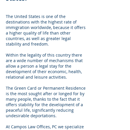
The United States is one of the
destinations with the highest rate of
immigration worldwide, because it offers
a higher quality of life than other
countries, as well as greater legal
stability and freedom.
Within the legality of this country there
are a wide number of mechanisms that
allow a person a legal stay for the
development of their economic, health,
relational and leisure activities.
The Green Card or Permanent Residence
is the most sought after or longed for by
many people, thanks to the fact that it
offers stability for the development of a
peaceful life, significantly reducing
undesirable deportations.
At Campos Law Offices, PC we specialize