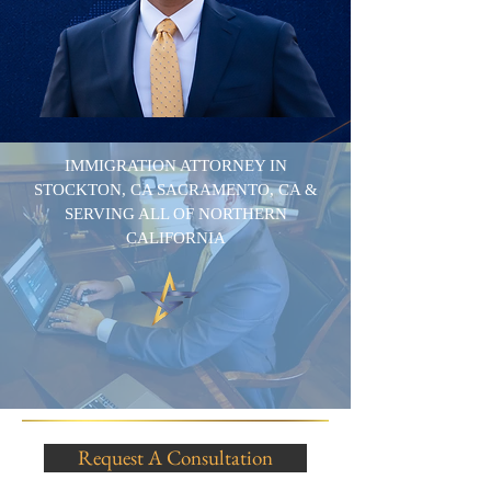
IMMIGRATION ATTORNEY IN
STOCKTON, CA SACRAMENTO, CA &
SERVING ALL OF NORTHERN
CALIFORNIA
Request A Consultation