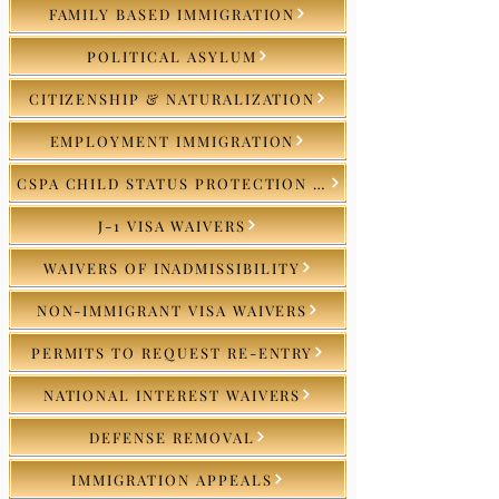
FAMILY BASED IMMIGRATION
POLITICAL ASYLUM
CITIZENSHIP & NATURALIZATION
EMPLOYMENT IMMIGRATION
CSPA CHILD STATUS PROTECTION ACT
J-1 VISA WAIVERS
WAIVERS OF INADMISSIBILITY
NON-IMMIGRANT VISA WAIVERS
PERMITS TO REQUEST RE-ENTRY
NATIONAL INTEREST WAIVERS
DEFENSE REMOVAL
IMMIGRATION APPEALS