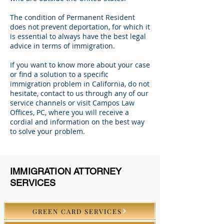
The condition of Permanent Resident
does not prevent deportation, for which it
is essential to always have the best legal
advice in terms of immigration.
If you want to know more about your case
or find a solution to a specific
immigration problem in California, do not
hesitate, contact to us through any of our
service channels or visit Campos Law
Offices, PC, where you will receive a
cordial and information on the best way
to solve your problem.
IMMIGRATION ATTORNEY
SERVICES
GREEN CARD SERVICES