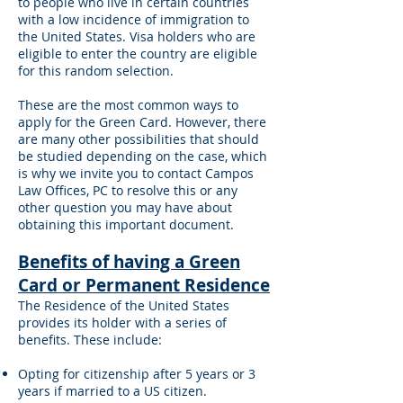
to people who live in certain countries
with a low incidence of immigration to
the United States. Visa holders who are
eligible to enter the country are eligible
for this random selection.
These are the most common ways to
apply for the Green Card. However, there
are many other possibilities that should
be studied depending on the case, which
is why we invite you to contact Campos
Law Offices, PC to resolve this or any
other question you may have about
obtaining this important document.
Benefits of having a Green
Card or Permanent Residence
The Residence of the United States
provides its holder with a series of
benefits. These include:
Opting for citizenship after 5 years or 3
years if married to a US citizen.