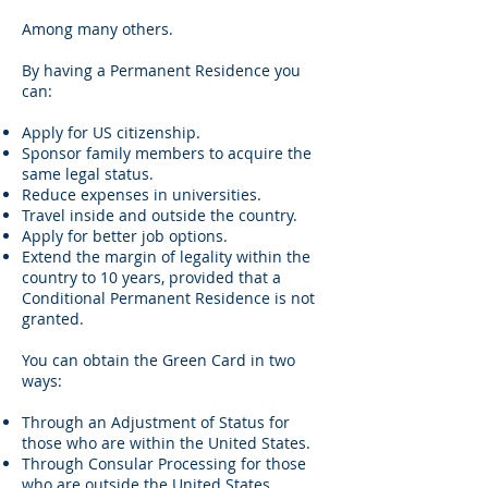
Among many others.
By having a Permanent Residence you
can:
Apply for US citizenship.
Sponsor family members to acquire the
same legal status.
Reduce expenses in universities.
Travel inside and outside the country.
Apply for better job options.
Extend the margin of legality within the
country to 10 years, provided that a
Conditional Permanent Residence is not
granted.
You can obtain the Green Card in two
ways:
Through an Adjustment of Status for
those who are within the United States.
Through Consular Processing for those
who are outside the United States.