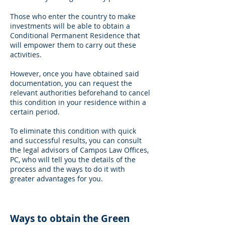
Those who enter the country to make
investments will be able to obtain a
Conditional Permanent Residence that
will empower them to carry out these
activities.
However, once you have obtained said
documentation, you can request the
relevant authorities beforehand to cancel
this condition in your residence within a
certain period.
To eliminate this condition with quick
and successful results, you can consult
the legal advisors of Campos Law Offices,
PC, who will tell you the details of the
process and the ways to do it with
greater advantages for you.
Ways to obtain the Green