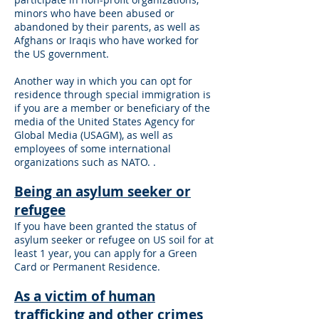
minors who have been abused or
abandoned by their parents, as well as
Afghans or Iraqis who have worked for
the US government.
Another way in which you can opt for
residence through special immigration is
if you are a member or beneficiary of the
media of the United States Agency for
Global Media (USAGM), as well as
employees of some international
organizations such as NATO. .
Being an asylum seeker or
refugee
If you have been granted the status of
asylum seeker or refugee on US soil for at
least 1 year, you can apply for a Green
Card or Permanent Residence.
As a victim of human
trafficking and other crimes