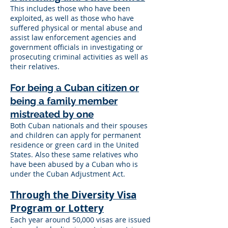
This includes those who have been
exploited, as well as those who have
suffered physical or mental abuse and
assist law enforcement agencies and
government officials in investigating or
prosecuting criminal activities as well as
their relatives.
For being a Cuban citizen or
being a family member
mistreated by one
Both Cuban nationals and their spouses
and children can apply for permanent
residence or green card in the United
States. Also these same relatives who
have been abused by a Cuban who is
under the Cuban Adjustment Act.
Through the Diversity Visa
Program or Lottery
Each year around 50,000 visas are issued