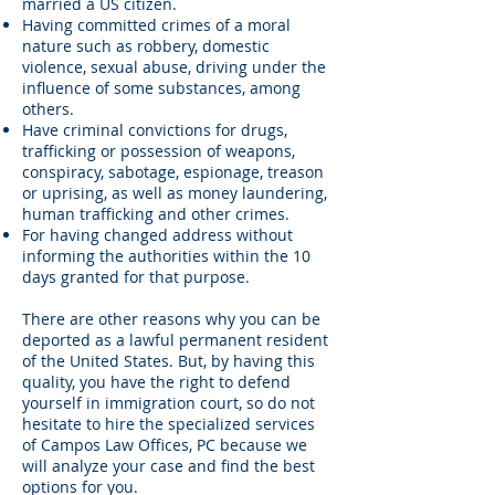
married a US citizen.
Having committed crimes of a moral
nature such as robbery, domestic
violence, sexual abuse, driving under the
influence of some substances, among
others.
Have criminal convictions for drugs,
trafficking or possession of weapons,
conspiracy, sabotage, espionage, treason
or uprising, as well as money laundering,
human trafficking and other crimes.
For having changed address without
informing the authorities within the 10
days granted for that purpose.
There are other reasons why you can be
deported as a lawful permanent resident
of the United States. But, by having this
quality, you have the right to defend
yourself in immigration court, so do not
hesitate to hire the specialized services
of Campos Law Offices, PC because we
will analyze your case and find the best
options for you.