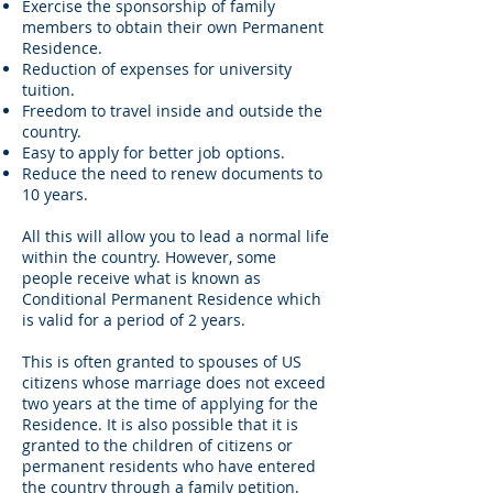
Exercise the sponsorship of family
members to obtain their own Permanent
Residence.
Reduction of expenses for university
tuition.
Freedom to travel inside and outside the
country.
Easy to apply for better job options.
Reduce the need to renew documents to
10 years.
All this will allow you to lead a normal life
within the country. However, some
people receive what is known as
Conditional Permanent Residence which
is valid for a period of 2 years.
This is often granted to spouses of US
citizens whose marriage does not exceed
two years at the time of applying for the
Residence. It is also possible that it is
granted to the children of citizens or
permanent residents who have entered
the country through a family petition.