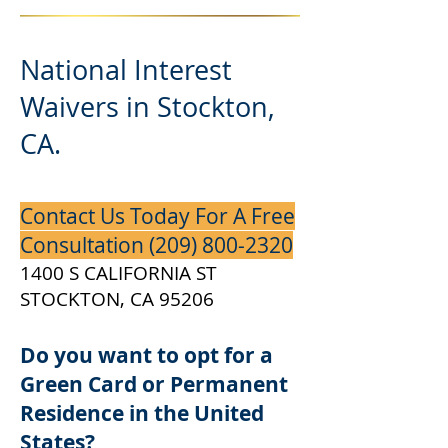
National Interest
Waivers in Stockton,
CA.
Contact Us Today For A Free
Consultation
(209) 800-2320
1400 S CALIFORNIA ST
STOCKTON, CA 95206
Do you want to opt for a
Green Card or Permanent
Residence in the United
States?