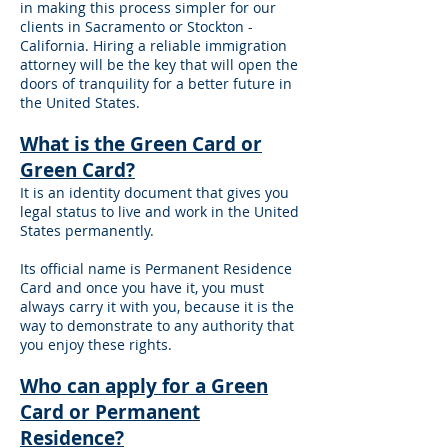
in making this process simpler for our
clients in Sacramento or Stockton -
California. Hiring a reliable immigration
attorney will be the key that will open the
doors of tranquility for a better future in
the United States.
What is the Green Card or
Green Card?
It is an identity document that gives you
legal status to live and work in the United
States permanently.
Its official name is Permanent Residence
Card and once you have it, you must
always carry it with you, because it is the
way to demonstrate to any authority that
you enjoy these rights.
Who can apply for a Green
Card or Permanent
Residence?