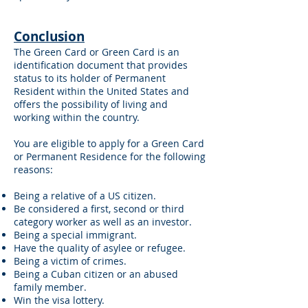
Conclusion
The Green Card or Green Card is an
identification document that provides
status to its holder of Permanent
Resident within the United States and
offers the possibility of living and
working within the country.
You are eligible to apply for a Green Card
or Permanent Residence for the following
reasons:
Being a relative of a US citizen.
Be considered a first, second or third
category worker as well as an investor.
Being a special immigrant.
Have the quality of asylee or refugee.
Being a victim of crimes.
Being a Cuban citizen or an abused
family member.
Win the visa lottery.