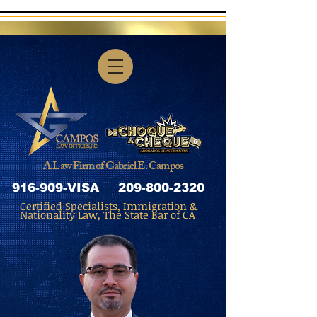
A Law Firm of Gabriel E. Campos
916-909-VISA
209-800-2320
Certified Specialists, Immigration &
Nationality Law, The State Bar of CA