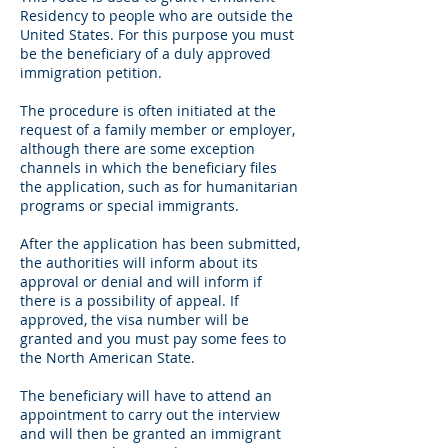
Residency to people who are outside the
United States. For this purpose you must
be the beneficiary of a duly approved
immigration petition.
The procedure is often initiated at the
request of a family member or employer,
although there are some exception
channels in which the beneficiary files
the application, such as for humanitarian
programs or special immigrants.
After the application has been submitted,
the authorities will inform about its
approval or denial and will inform if
there is a possibility of appeal. If
approved, the visa number will be
granted and you must pay some fees to
the North American State.
The beneficiary will have to attend an
appointment to carry out the interview
and will then be granted an immigrant