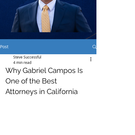
Post
Steve Successful
4 min read
Why Gabriel Campos Is 
One of the Best 
Attorneys in California