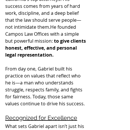
success comes from years of hard 
work, discipline, and a deep belief 
that the law should serve people—
not intimidate them.He founded 
Campos Law Offices with a simple 
but powerful mission: 
to give clients 
honest, effective, and personal 
legal representation.
From day one, Gabriel built his 
practice on values that reflect who 
he is—a man who understands 
struggle, respects family, and fights 
for fairness. Today, those same 
values continue to drive his success.
Recognized for Excellence
What sets Gabriel apart isn’t just his 