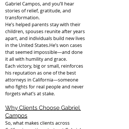
Gabriel Campos, and you’ll hear 
stories of relief, gratitude, and 
transformation.
He’s helped parents stay with their 
children, spouses reunite after years 
apart, and individuals build new lives 
in the United States.He’s won cases 
that seemed impossible—and done 
it all with humility and grace.
Each victory, big or small, reinforces 
his reputation as one of the best 
attorneys in California—someone 
who fights for real people and never 
forgets what’s at stake.
Why Clients Choose Gabriel 
Campos
So, what makes clients across 