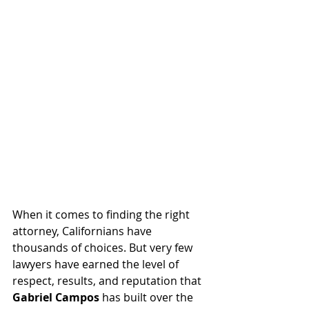
When it comes to finding the right 
attorney, Californians have 
thousands of choices. But very few 
lawyers have earned the level of 
respect, results, and reputation that 
Gabriel Campos
 has built over the 