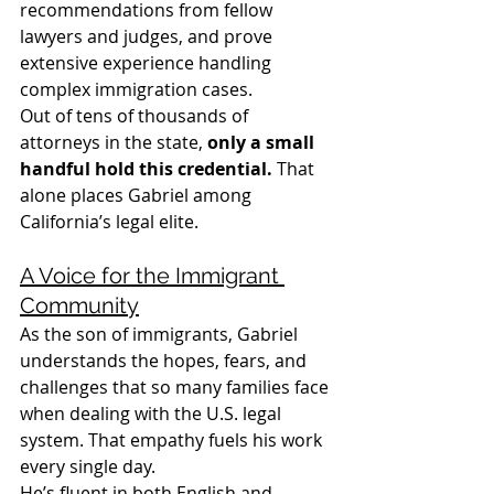
recommendations from fellow 
lawyers and judges, and prove 
extensive experience handling 
complex immigration cases.
Out of tens of thousands of 
attorneys in the state, 
only a small 
handful hold this credential.
 That 
alone places Gabriel among 
California’s legal elite.
A Voice for the Immigrant 
Community
As the son of immigrants, Gabriel 
understands the hopes, fears, and 
challenges that so many families face 
when dealing with the U.S. legal 
system. That empathy fuels his work 
every single day.
He’s fluent in both English and 