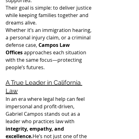
supported.
Their goal is simple: to deliver justice 
while keeping families together and 
dreams alive.
Whether it’s an immigration hearing, 
a personal injury claim, or a criminal 
defense case, 
Campos Law 
Offices
 approaches each situation 
with the same focus—protecting 
people’s futures.
A True Leader in California 
Law
In an era where legal help can feel 
impersonal and profit-driven, 
Gabriel Campos stands out as a 
leader who practices law with 
integrity, empathy, and 
excellence.
He’s not just one of the 