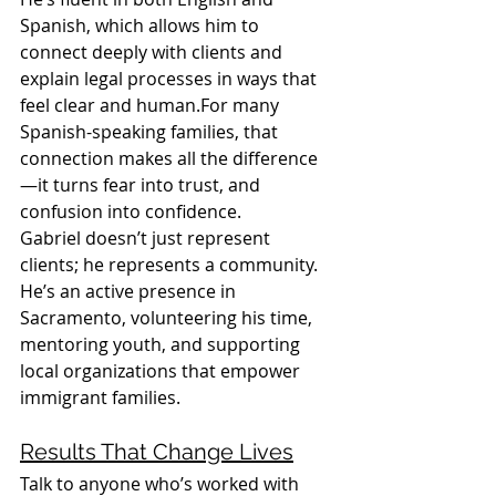
Spanish, which allows him to 
connect deeply with clients and 
explain legal processes in ways that 
feel clear and human.For many 
Spanish-speaking families, that 
connection makes all the difference
—it turns fear into trust, and 
confusion into confidence.
Gabriel doesn’t just represent 
clients; he represents a community. 
He’s an active presence in 
Sacramento, volunteering his time, 
mentoring youth, and supporting 
local organizations that empower 
immigrant families.
Results That Change Lives
Talk to anyone who’s worked with 