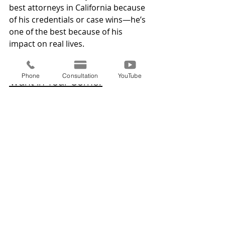
best attorneys in California because 
of his credentials or case wins—he’s 
one of the best because of his 
impact on real lives.
Conclusion: The Attorney You 
Phone
Consultation
YouTube
Want in Your Corner
When your future, your freedom, or 
your family’s safety is on the line, 
you don’t want just any lawyer—you 
want one who has proven he can 
win, who listens, and who truly cares.
That’s why clients across California 
continue to choose 
Gabriel Campos
, 
Certified Immigration Law Specialist 
and founder of 
Campos Law 
Offices, P.C.
With a blend of expertise, 