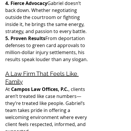
4. Fierce Advocacy
Gabriel doesn’t 
back down. Whether negotiating 
outside the courtroom or fighting 
inside it, he brings the same energy, 
strategy, and passion to every battle.
5. Proven Results
From deportation 
defenses to green card approvals to 
million-dollar injury settlements, his 
results speak louder than any slogan.
A Law Firm That Feels Like 
Family
At 
Campos Law Offices, P.C.
, clients 
aren’t treated like case numbers—
they’re treated like people. Gabriel’s 
team takes pride in offering a 
welcoming environment where every 
client feels respected, informed, and 