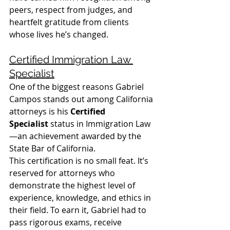
peers, respect from judges, and 
heartfelt gratitude from clients 
whose lives he’s changed.
Certified Immigration Law 
Specialist
One of the biggest reasons Gabriel 
Campos stands out among California 
attorneys is his 
Certified 
Specialist
 status in Immigration Law
—an achievement awarded by the 
State Bar of California.
This certification is no small feat. It’s 
reserved for attorneys who 
demonstrate the highest level of 
experience, knowledge, and ethics in 
their field. To earn it, Gabriel had to 
pass rigorous exams, receive 