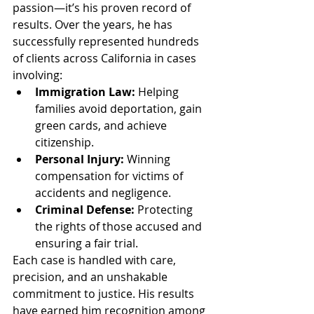
passion—it’s his proven record of 
results. Over the years, he has 
successfully represented hundreds 
of clients across California in cases 
involving:
Immigration Law:
 Helping 
families avoid deportation, gain 
green cards, and achieve 
citizenship.
Personal Injury:
 Winning 
compensation for victims of 
accidents and negligence.
Criminal Defense:
 Protecting 
the rights of those accused and 
ensuring a fair trial.
Each case is handled with care, 
precision, and an unshakable 
commitment to justice. His results 
have earned him recognition among 