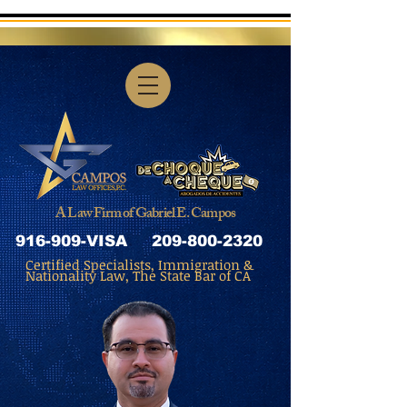
A Law Firm of Gabriel E. Campos
916-909-VISA
209-800-2320
Certified Specialists, Immigration &
Nationality Law, The State Bar of CA