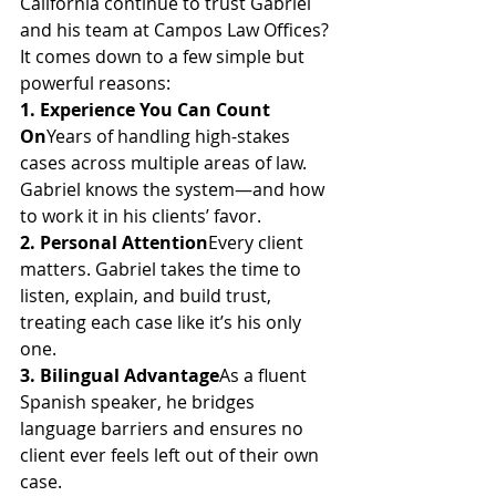
California continue to trust Gabriel 
and his team at Campos Law Offices? 
It comes down to a few simple but 
powerful reasons:
1. Experience You Can Count 
On
Years of handling high-stakes 
cases across multiple areas of law. 
Gabriel knows the system—and how 
to work it in his clients’ favor.
2. Personal Attention
Every client 
matters. Gabriel takes the time to 
listen, explain, and build trust, 
treating each case like it’s his only 
one.
3. Bilingual Advantage
As a fluent 
Spanish speaker, he bridges 
language barriers and ensures no 
client ever feels left out of their own 
case.