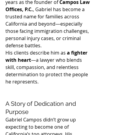
years as the founder of 
Campos Law 
Offices, P.C.
, Gabriel has become a 
trusted name for families across 
California and beyond—especially 
those facing immigration challenges, 
personal injury cases, or criminal 
defense battles.
His clients describe him as 
a fighter 
with heart
—a lawyer who blends 
skill, compassion, and relentless 
determination to protect the people 
he represents.
A Story of Dedication and 
Purpose
Gabriel Campos didn’t grow up 
expecting to become one of 
California’s top attorneys. His 